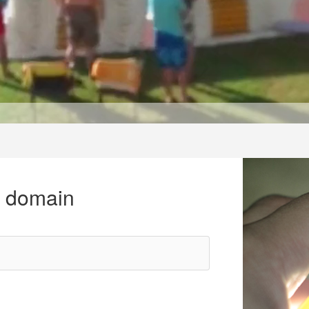
r domain