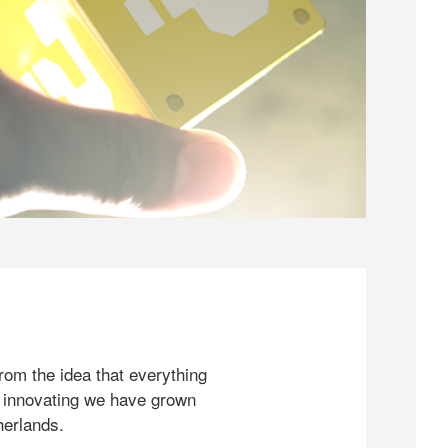
rom the idea that everything
 innovating we have grown
herlands.