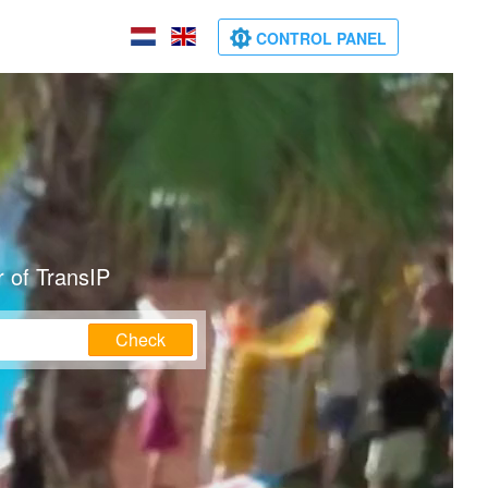
CONTROL PANEL
 of TransIP
Check