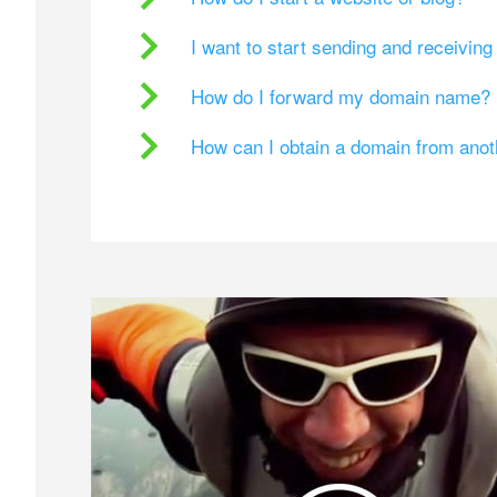
I want to start sending and receivin
How do I forward my domain name?
How can I obtain a domain from ano