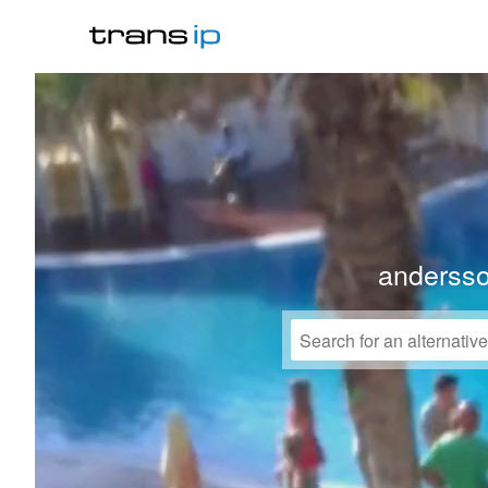
anderss