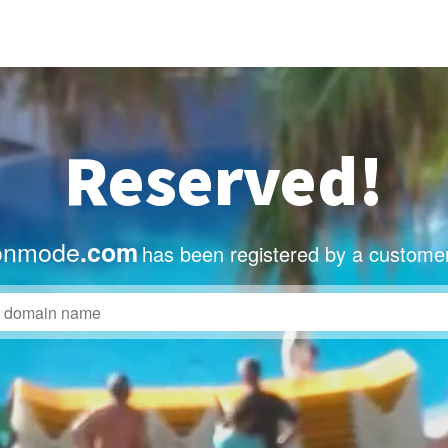
Reserved!
onmode
.com
has been registered by a customer