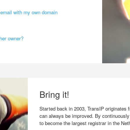
g email with my own domain
ther owner?
Bring it!
Started back in 2003, TransIP originates f
can always be improved. By continuously
to become the largest registrar in the Net