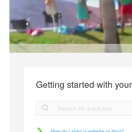
Getting started with you
How do I start a website or blog?