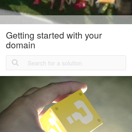
Getting started with your
domain