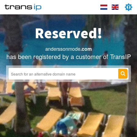
Reserved!
anderssonmode
.com
has been registered by a customer of TransIP