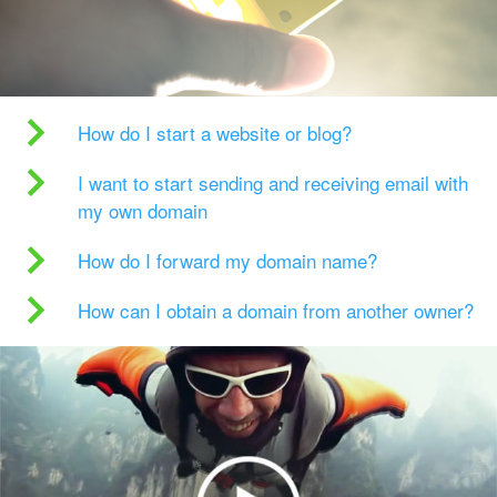
How do I start a website or blog?
I want to start sending and receiving email with
my own domain
How do I forward my domain name?
How can I obtain a domain from another owner?