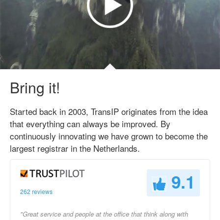
Bring it!
Started back in 2003, TransIP originates from the idea
that everything can always be improved. By
continuously innovating we have grown to become the
largest registrar in the Netherlands.
9.1
262 reviews
"Great service and people at the office that think along with