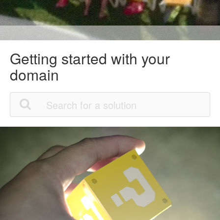
Getting started with your
domain