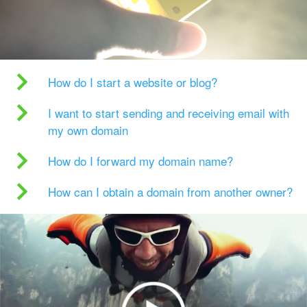
How do I start a website or blog?
I want to start sending and receiving email with
my own domain
How do I forward my domain name?
How can I obtain a domain from another owner?