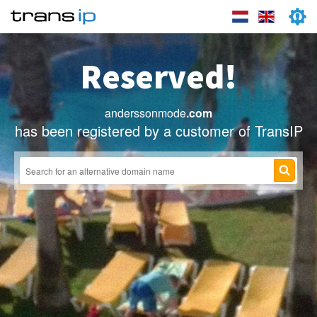
Reserved!
anderssonmode
.com
has been registered by a customer of TransIP