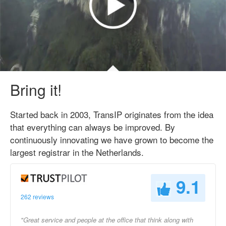
Bring it!
Started back in 2003, TransIP originates from the idea
that everything can always be improved. By
continuously innovating we have grown to become the
largest registrar in the Netherlands.
9.1
262 reviews
"Great service and people at the office that think along with