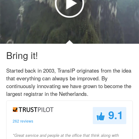
Bring it!
Started back in 2003, TransIP originates from the idea
that everything can always be improved. By
continuously innovating we have grown to become the
largest registrar in the Netherlands.
9.1
262 reviews
"Great service and people at the office that think along with