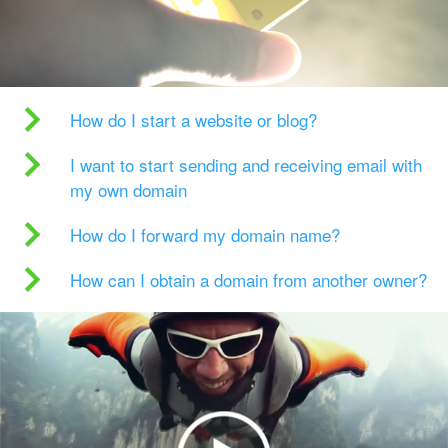
How do I start a website or blog?
I want to start sending and receiving email with
my own domain
How do I forward my domain name?
How can I obtain a domain from another owner?