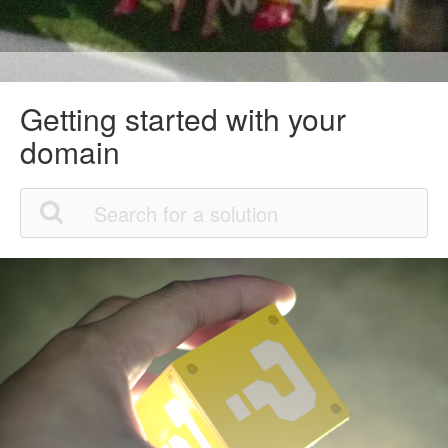
Getting started with your
domain