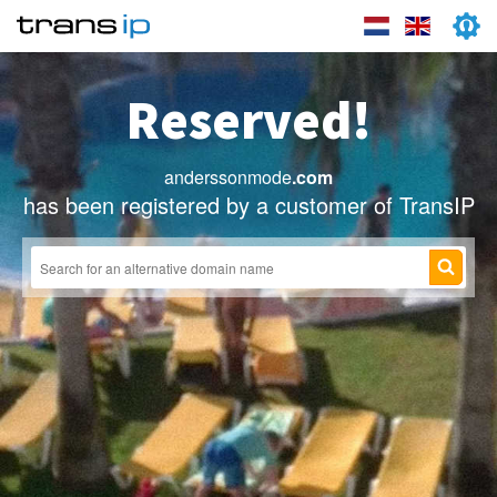
Reserved!
anderssonmode
.com
has been registered by a customer of TransIP