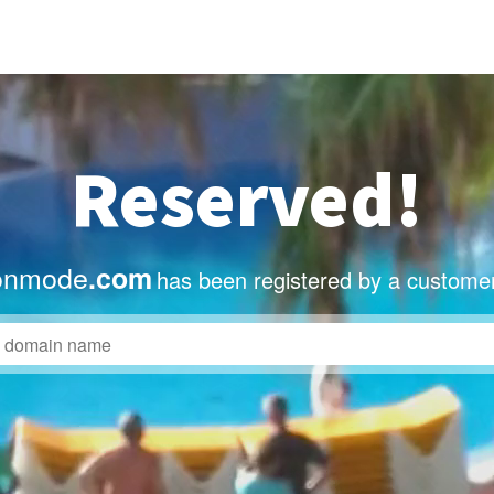
Reserved!
onmode
.com
has been registered by a customer