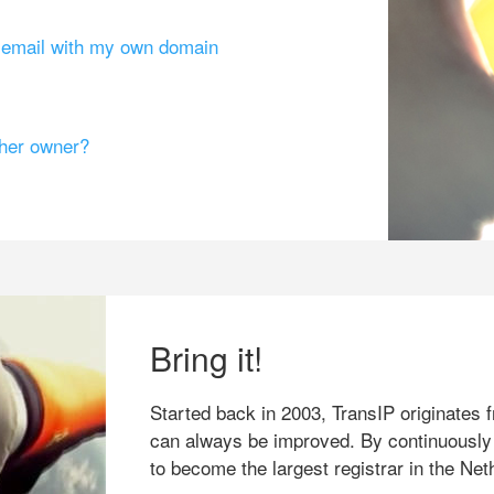
g email with my own domain
ther owner?
Bring it!
Started back in 2003, TransIP originates f
can always be improved. By continuously
to become the largest registrar in the Net