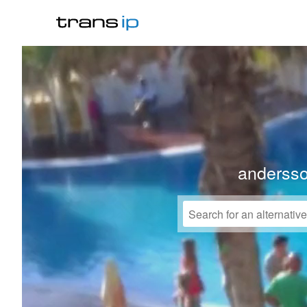
anderss