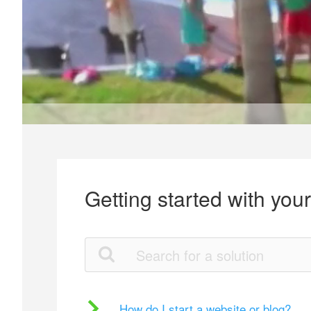
Getting started with you
How do I start a website or blog?