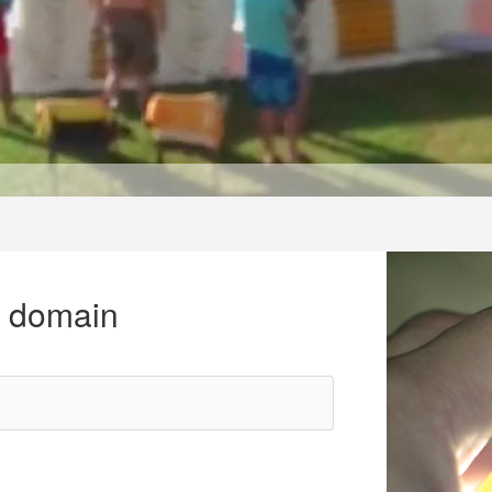
r domain