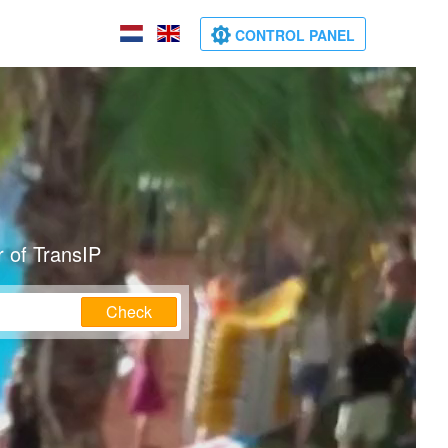
CONTROL PANEL
 of TransIP
Check