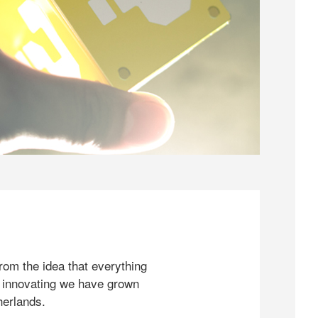
rom the idea that everything
 innovating we have grown
herlands.