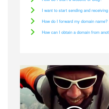
I want to start sending and receivin
How do I forward my domain name?
How can I obtain a domain from ano