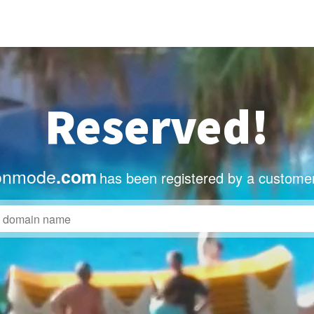
Reserved!
onmode
.com
has been registered by a customer