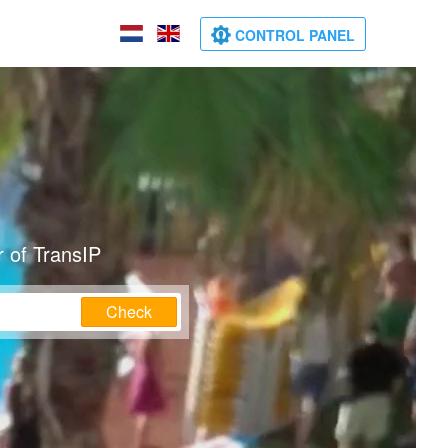
CONTROL PANEL
 of TransIP
Check