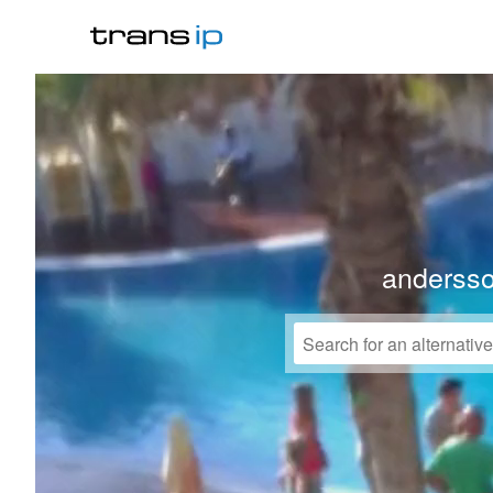
anderss