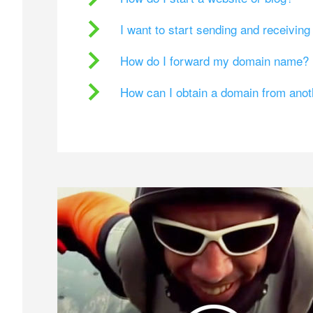
I want to start sending and receivin
How do I forward my domain name?
How can I obtain a domain from ano