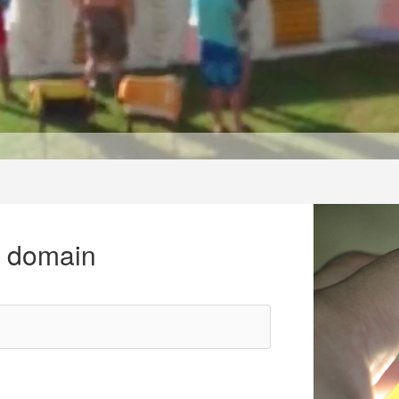
r domain