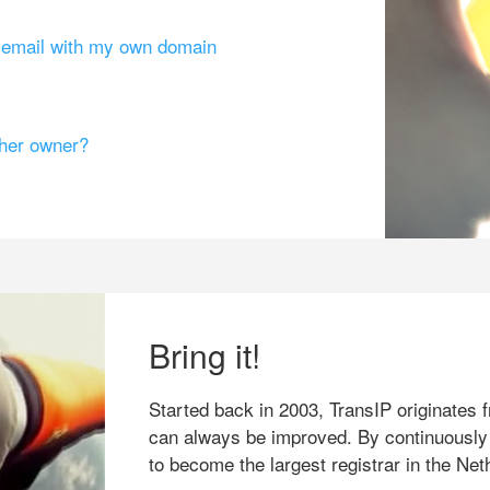
g email with my own domain
ther owner?
Bring it!
Started back in 2003, TransIP originates f
can always be improved. By continuously
to become the largest registrar in the Net