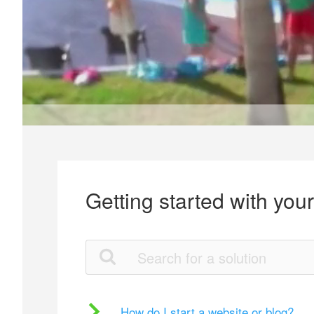
Getting started with you
How do I start a website or blog?