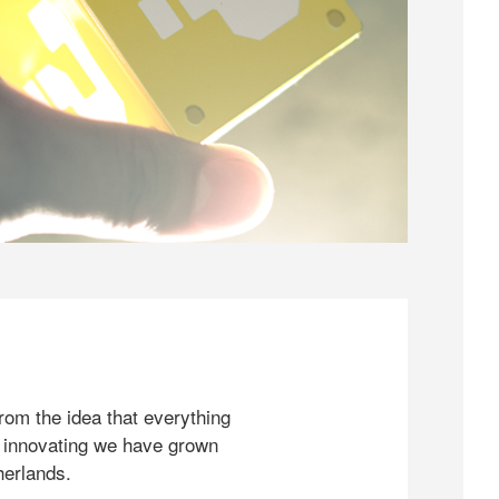
rom the idea that everything
 innovating we have grown
herlands.