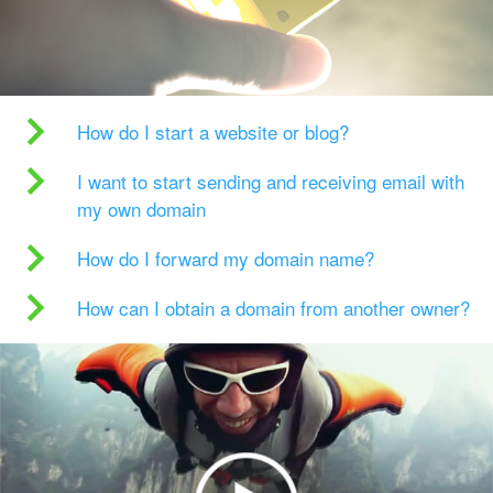
How do I start a website or blog?
I want to start sending and receiving email with
my own domain
How do I forward my domain name?
How can I obtain a domain from another owner?