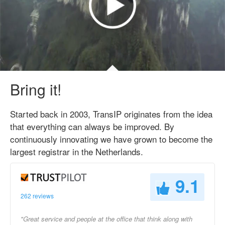
Bring it!
Started back in 2003, TransIP originates from the idea
that everything can always be improved. By
continuously innovating we have grown to become the
largest registrar in the Netherlands.
9.1
262 reviews
"Great service and people at the office that think along with