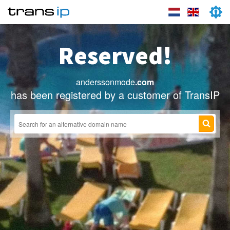
Reserved!
anderssonmode
.com
has been registered by a customer of TransIP