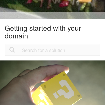
Getting started with your
domain