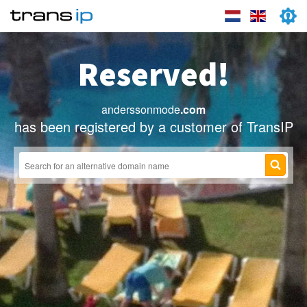
Reserved!
anderssonmode
.com
has been registered by a customer of TransIP