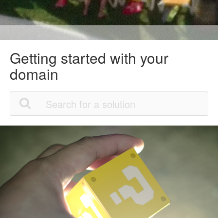
Getting started with your
domain