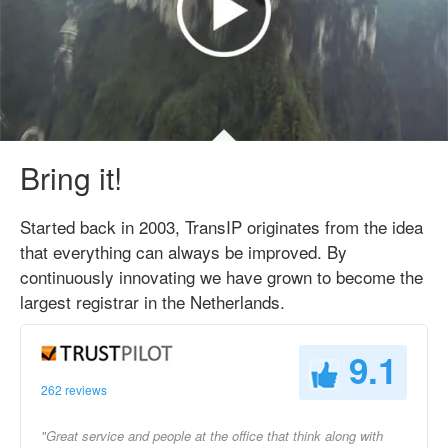
Bring it!
Started back in 2003, TransIP originates from the idea
that everything can always be improved. By
continuously innovating we have grown to become the
largest registrar in the Netherlands.
9.1
262 reviews
"Great service and people at the office that think along with