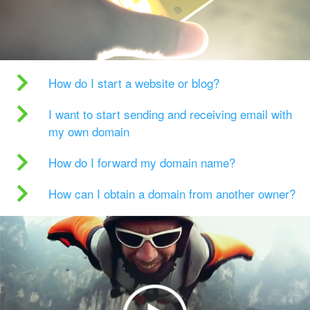
How do I start a website or blog?
I want to start sending and receiving email with
my own domain
How do I forward my domain name?
How can I obtain a domain from another owner?