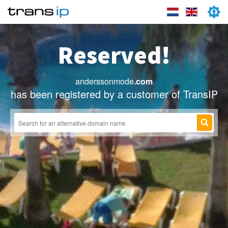
Reserved!
anderssonmode
.com
has been registered by a customer of TransIP