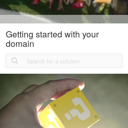
Getting started with your
domain