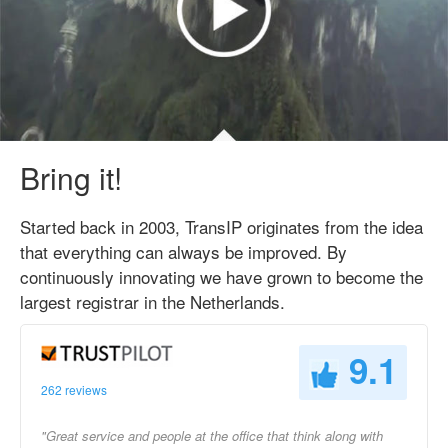
Bring it!
Started back in 2003, TransIP originates from the idea
that everything can always be improved. By
continuously innovating we have grown to become the
largest registrar in the Netherlands.
9.1
262 reviews
"Great service and people at the office that think along with