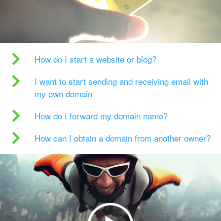
How do I start a website or blog?
I want to start sending and receiving email with
my own domain
How do I forward my domain name?
How can I obtain a domain from another owner?